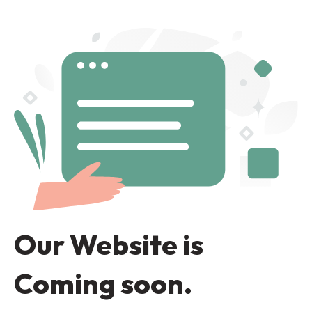
Our Website is
Coming soon.