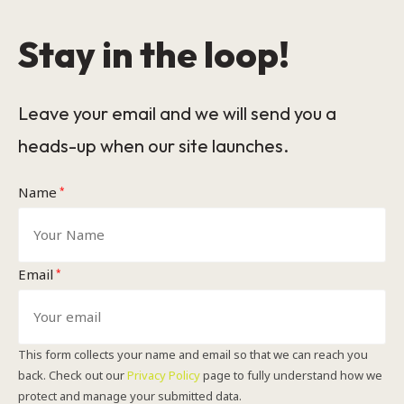
Stay in the loop!
Leave your email and we will send you a
heads-up when our site launches.
Name
*
Email
*
This form collects your name and email so that we can reach you
back. Check out our
Privacy Policy
page to fully understand how we
protect and manage your submitted data.