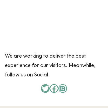
We are working to deliver the best
experience for our visitors. Meanwhile,
follow us on Social.